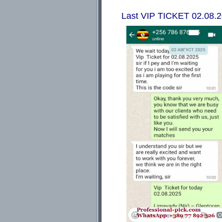
Last VIP TICKET 02.08.202