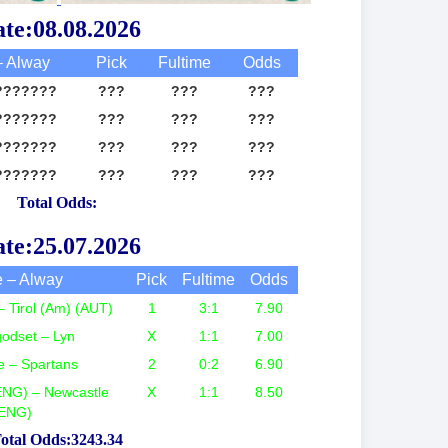
te:08.08.2026
 Alway
Pick
Fultime
Odds
???????
???
???
???
???????
???
???
???
???????
???
???
???
???????
???
???
???
Total Odds:
te:25.07.2026
 – Alway
Pick
Fultime
Odds
– Tirol (Am) (AUT)
1
3:1
7.90
odset – Lyn
X
1:1
7.00
e – Spartans
2
0:2
6.90
ENG) – Newcastle
X
1:1
8.50
ENG)
otal Odds:3243.34