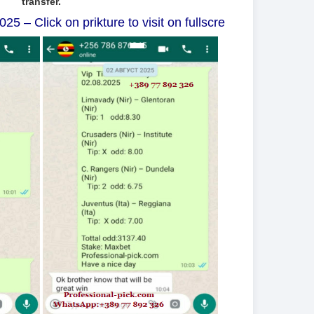
transfer.
5 – Click on prikture to visit on fullscre