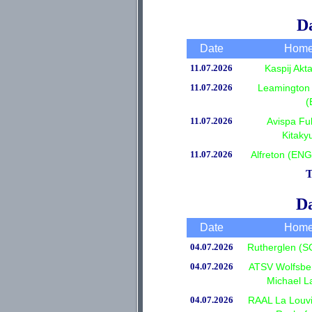
Da
Date
Home
11.07.2026
Kaspij Ak
11.07.2026
Leamington 
(
11.07.2026
Avispa Fu
Kitaky
11.07.2026
Alfreton (EN
T
Da
Date
Home
04.07.2026
Rutherglen (S
04.07.2026
ATSV Wolfsber
Michael L
04.07.2026
RAAL La Louvi