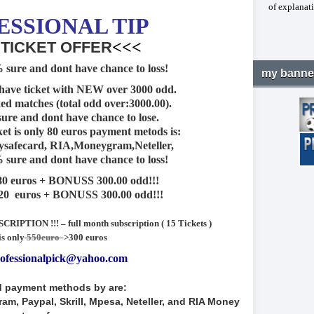
of explanati
E
SSIONAL TIP
<<<
 TICKET OFFER
 sure and dont have chance to loss!
my banne
have ticket with NEW over 3000 odd.
xed matches (total odd over:3000.00).
sure and dont have chance to lose.
ket is only 80 euros payment metods is:
ysafecard, RIA,Moneygram,Neteller,
 sure and dont have chance to loss!
 80 euros + BONUSS 300.00 odd!!!
120 euros + BONUSS 300.00 odd!!!
IPTION !!! – full month subscription ( 15 Tickets )
is only
550euro
>300 euros
ofessionalpick@yahoo.com
 payment methods by are:
m, Paypal, Skrill, Mpesa, Neteller, and RIA Money