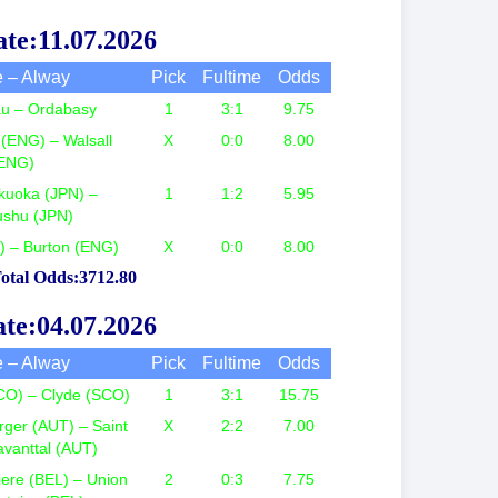
te:11.07.2026
 – Alway
Pick
Fultime
Odds
tau – Ordabasy
1
3:1
9.75
(ENG) – Walsall
X
0:0
8.00
ENG)
kuoka (JPN) –
1
1:2
5.95
ushu (JPN)
G) – Burton (ENG)
X
0:0
8.00
otal Odds:3712.80
te:04.07.2026
 – Alway
Pick
Fultime
Odds
CO) – Clyde (SCO)
1
3:1
15.75
ger (AUT) – Saint
X
2:2
7.00
avanttal (AUT)
ere (BEL) – Union
2
0:3
7.75