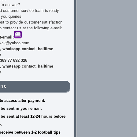
s to answer?
d customer service team is ready
l you queries.
est to provide customer satisfaction,
to contact us at the following e-mail:
-email:
lpick@yahoo.com
389 77 892 326
ons
e access after payment.
 be sent in your email.
 be sent at least 12-24 hours before
.
receive between 1-2 football tips