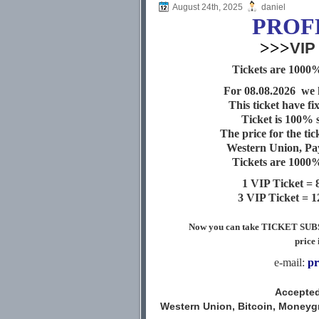
August 24th, 2025
daniel
PROF
>>>
VIP
Tickets are 1000%
For 08.08
.2026 we 
This ticket have fi
Ticket is 100% 
The price for the tic
Western Union, Pa
Tickets are 1000%
1 VIP Ticket =
3 VIP Ticket = 
Now you can take TICKET SUBSCR
price 
e-mail:
pr
Accepted
Western Union, Bitcoin, Moneygra