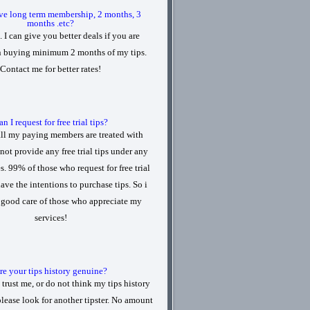
ve long term membership, 2 months, 3
months .etc?
. I can give you better deals if you are
in buying minimum 2 months of my tips.
Contact me for better rates!
n I request for free trial tips?
all my paying members are treated with
 not provide any free trial tips under any
. 99% of those who request for free trial
have the intentions to purchase tips. So i
e good care of those who appreciate my
services!
re your tips history genuine?
 trust me, or do not think my tips history
please look for another tipster. No amount