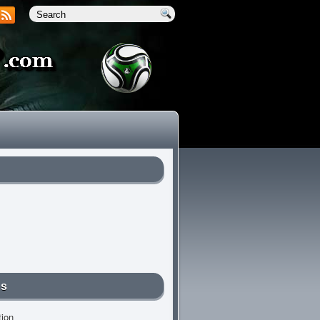
Us
tion