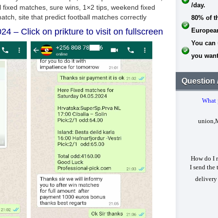
/day.
80% of t
24 – Click on prikture to visit on fullscreen
Europea
You can 
you want
Question 
What 
union,
How do I r
I send the 
delivery