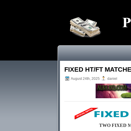
FIXED HT/FT MATCH
August 24th, 2025
daniel
TWO FIXED MAT