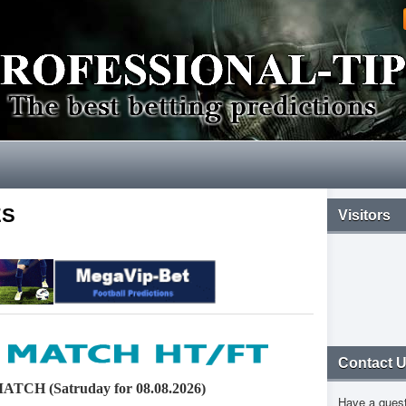
ES
Visitors
Contact 
CH (Satruday for 08.08.2026)
Have a ques