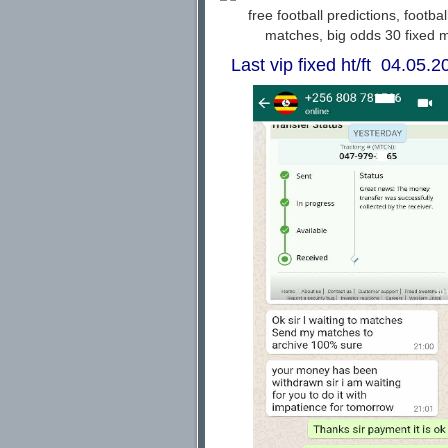
Last vip fixed ht/ft 04.05.20