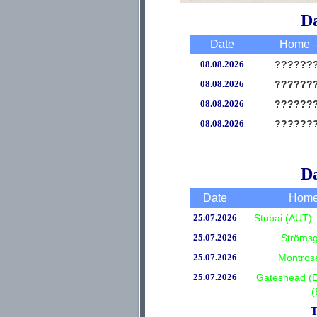
Da
Date
Home –
08.08.2026
??????
08.08.2026
??????
08.08.2026
??????
08.08.2026
??????
Da
Date
Home
25.07.2026
Stubai (AUT) 
25.07.2026
Strömsg
25.07.2026
Montros
25.07.2026
Gateshead (
(
T