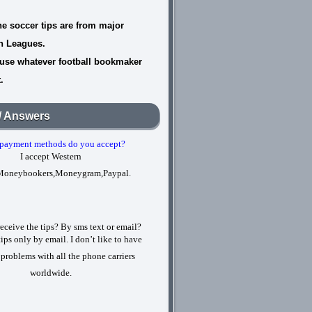
he soccer tips are from major
n Leagues.
use whatever football bookmaker
.
/ Answers
payment methods do you accept?
I accept Western
Moneybookers,Moneygram,Paypal.
eceive the tips? By sms text or email?
tips only by email. I don’t like to have
 problems with all the phone carriers
worldwide.