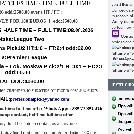
MATCHES HALF TIME–FULL TIME
you’d like u
Our dedicate
026
odd:3500.00 over
( HT / FT )
to resolve al
ONLY FOR 100 EUROS !!! odd:3500.00
We try our b
so feel free 
 HALF TIME – FULL TIME:08
.08.2026
Contact
tska:League Two
professiona
ns
P
ick1/2 HT:1:0 – FT:2:4 odd:62.00
ja:Premier League
WhatsApp
+
a – Lok. Moskva
P
ick:2/1 HT:0:1 – FT:2:1
odd:65.00
TAL ODD:4030.00
Instruciti
sted customers to subscribe for month cost 300 euors
Immediat
AIL:
professionalpick@yahoo.com
Tips will
Whats App/ +389 77 892 326
Tips will
the game
s, don't hesitate to contact us at anytime.
You will 