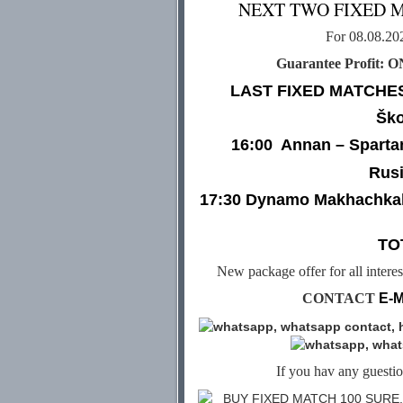
NEXT TWO FIXED 
For 08.08.2
Guarantee Profit: 
LAST FIXED MATCHES
Ško
16:00
Annan – Sparta
Rusi
17:30 Dynamo Makhachkal
TO
New package offer for all intere
CONTACT
E-M
If you hav any guestion