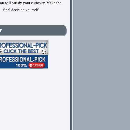
on will satisfy your curiosity. Make the
final decision yourself!
r