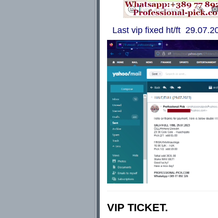
Last vip fixed ht/ft 29.07.20
VIP TICKET.