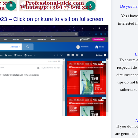
Do you ha
Yes i have
23 – Click on prikture to visit on fullscreen
interested 
Ca
To ensure 
respect, i do
circumstances
tips do not 
rather tak
A
If you do not
are genuine, 